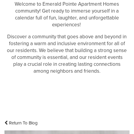
Welcome to Emerald Pointe Apartment Homes
community! Get ready to immerse yourself in a
calendar full of fun, laughter, and unforgettable
experiences!
Discover a community that goes above and beyond in
fostering a warm and inclusive environment for all of
our residents. We believe that building a strong sense
of community is essential, and our resident events
play a crucial role in creating lasting connections
among neighbors and friends.
Return To Blog