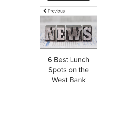
Previous
6 Best Lunch
Spots on the
West Bank