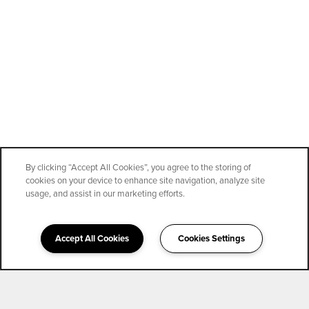
By clicking “Accept All Cookies”, you agree to the storing of
cookies on your device to enhance site navigation, analyze site
usage, and assist in our marketing efforts.
Accept All Cookies
Cookies Settings