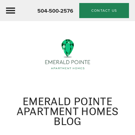
504-500-2576
CONTACT US
EMERALD POINTE
APARTMENT HOMES
BLOG