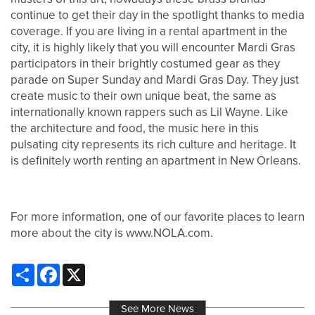
continue to get their day in the spotlight thanks to media
coverage. If you are living in a rental apartment in the
city, it is highly likely that you will encounter Mardi Gras
participators in their brightly costumed gear as they
parade on Super Sunday and Mardi Gras Day. They just
create music to their own unique beat, the same as
internationally known rappers such as Lil Wayne. Like
the architecture and food, the music here in this
pulsating city represents its rich culture and heritage. It
is definitely worth renting an apartment in New Orleans.
For more information, one of our favorite places to learn
more about the city is www.NOLA.com.
Share
Facebook
X
See More News