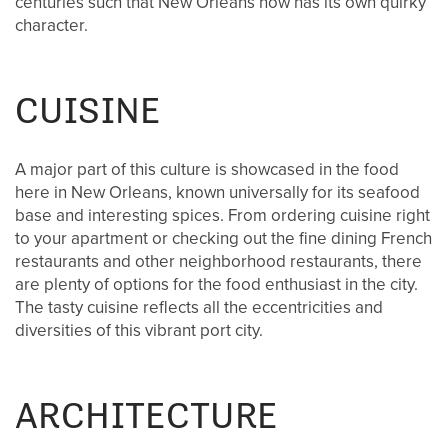
centuries such that New Orleans now has its own quirky
character.
CUISINE
A major part of this culture is showcased in the food
here in New Orleans, known universally for its seafood
base and interesting spices. From ordering cuisine right
to your apartment or checking out the fine dining French
restaurants and other neighborhood restaurants, there
are plenty of options for the food enthusiast in the city.
The tasty cuisine reflects all the eccentricities and
diversities of this vibrant port city.
HOME
ARCHITECTURE