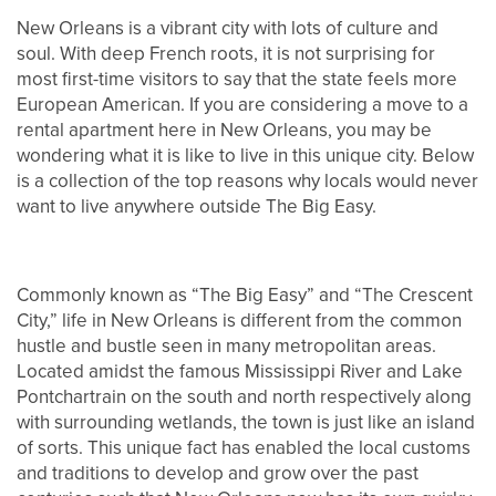
New Orleans is a vibrant city with lots of culture and
soul. With deep French roots, it is not surprising for
most first-time visitors to say that the state feels more
European American. If you are considering a move to a
rental apartment here in New Orleans, you may be
wondering what it is like to live in this unique city. Below
is a collection of the top reasons why locals would never
want to live anywhere outside The Big Easy.
Commonly known as “The Big Easy” and “The Crescent
City,” life in New Orleans is different from the common
hustle and bustle seen in many metropolitan areas.
Located amidst the famous Mississippi River and Lake
Pontchartrain on the south and north respectively along
with surrounding wetlands, the town is just like an island
of sorts. This unique fact has enabled the local customs
and traditions to develop and grow over the past