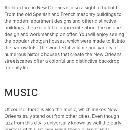
FLOOR PLANS
Architecture in New Orleans is also a sight to behold.
From the old Spanish and French masonry buildings to
the modern apartment designs and other distinctive
FLOOR PLANS
AMENITIES
buildings, there is a lot to appreciate about the unique
design and workmanship on offer. You will enjoy seeing
the popular shotgun houses, which were made to fit into
CORPORATE UNITS
AMENITIES
PHOTOS
the narrow lots. The wonderful volume and variety of
numerous historic houses that create the New Orleans
streetscapes offer a colorful and distinctive backdrop
PET FRIENDLY
PHOTOS
NEIGHBORHOOD
for daily life.
VIDEOS
MAP & DIRECTIONS
MUSIC
RESIDENTS
Of course, there is also the music, which makes New
Orleans truly stand out from other cities. Even though
jazz from this city is universally known as well the early
BLOG
masters of this art, nowadays these brass brands