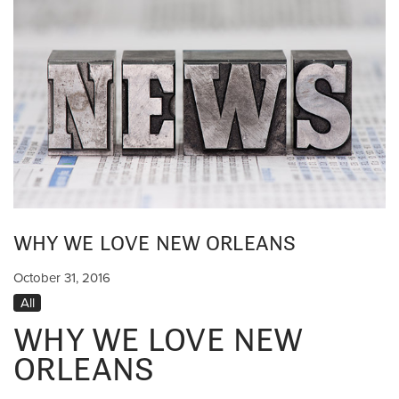
WHY WE LOVE NEW ORLEANS
October 31, 2016
All
WHY WE LOVE NEW
ORLEANS