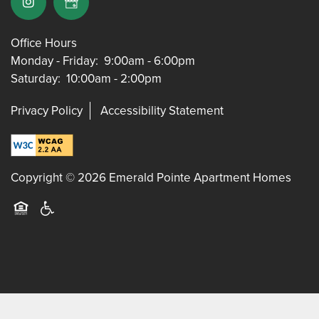
Office Hours
Monday - Friday:
9:00am - 6:00pm
Saturday:
10:00am - 2:00pm
Privacy Policy
Accessibility Statement
Copyright ©
2026
Emerald Pointe Apartment Homes
Equal Opportunity Housing
Handicap Friendly