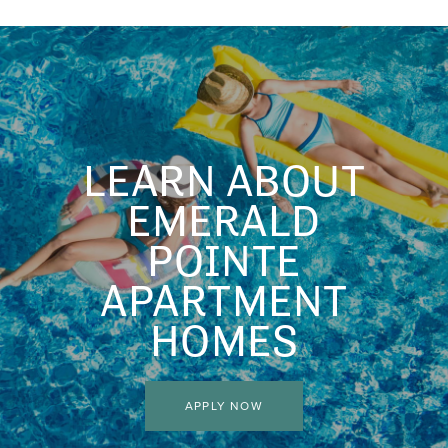
HOME
FLOOR PLANS
LEARN ABOUT
FLOOR PLANS
AMENITIES
EMERALD
POINTE
CORPORATE UNITS
AMENITIES
PHOTOS
APARTMENT
HOMES
PET FRIENDLY
PHOTOS
NEIGHBORHOOD
APPLY NOW
VIDEOS
MAP & DIRECTIONS