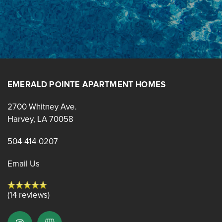
RESIDENTS
BLOG
EMERALD POINTE APARTMENT HOMES
2700 Whitney Ave.
Harvey
,
LA
70058
504-414-0207
Email Us
(14 reviews)