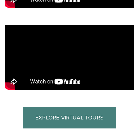
EXPLORE VIRTUAL TOURS