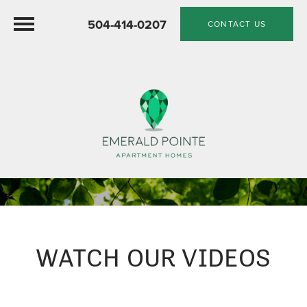
504-414-0207
CONTACT US
WATCH OUR VIDEOS