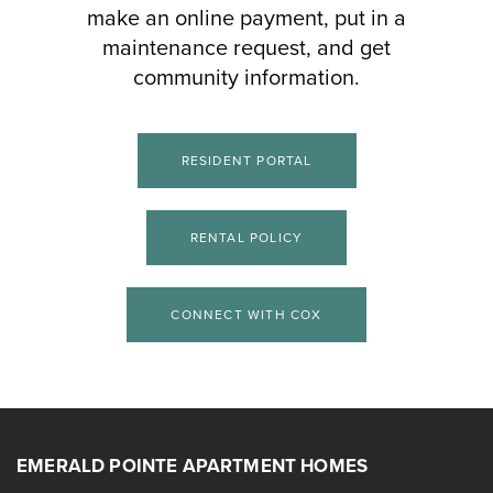
make an online payment, put in a
maintenance request, and get
community information.
RESIDENT PORTAL
RENTAL POLICY
CONNECT WITH COX
HOME
EMERALD POINTE APARTMENT HOMES