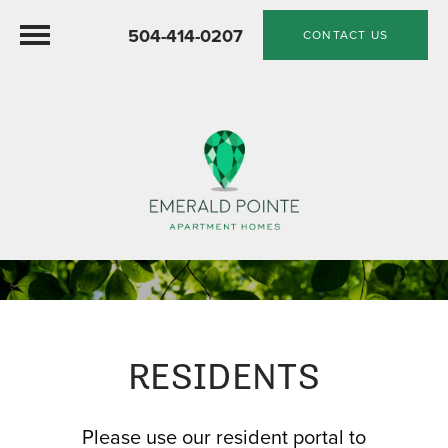
504-414-0207
CONTACT US
RESIDENTS
Please use our resident portal to