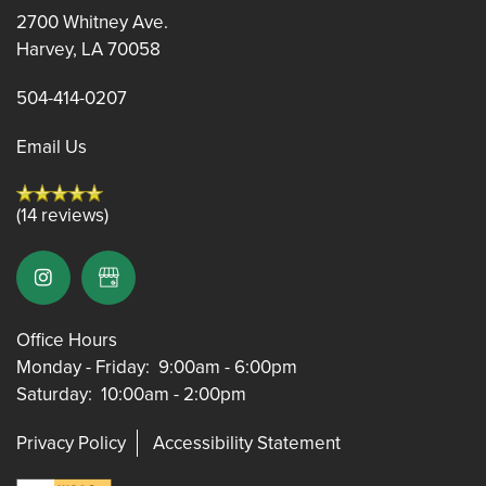
2700 Whitney Ave.
FLOOR PLANS
Harvey
,
LA
70058
504-414-0207
FLOOR PLANS
AMENITIES
Email Us
CORPORATE UNITS
AMENITIES
PHOTOS
(14 reviews)
PET FRIENDLY
PHOTOS
NEIGHBORHOOD
Office Hours
VIDEOS
MAP & DIRECTIONS
Monday - Friday:
9:00am - 6:00pm
Saturday:
10:00am - 2:00pm
RESIDENTS
Privacy Policy
Accessibility Statement