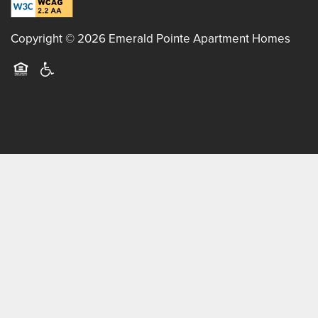
BLOG
Copyright ©
2026
Emerald Pointe Apartment Homes
Equal Opportunity Housing
Handicap Friendly